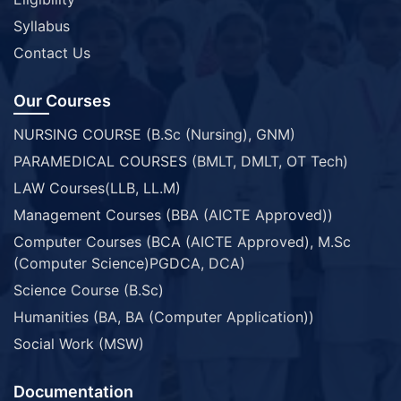
Syllabus
Contact Us
Our Courses
NURSING COURSE (B.Sc (Nursing), GNM)
PARAMEDICAL COURSES (BMLT, DMLT, OT Tech)
LAW Courses(LLB, LL.M)
Management Courses (BBA (AICTE Approved))
Computer Courses (BCA (AICTE Approved), M.Sc
(Computer Science)PGDCA, DCA)
Science Course (B.Sc)
Humanities (BA, BA (Computer Application))
Social Work (MSW)
Documentation