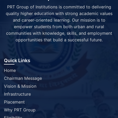
PRT Group of Institutions is committed to delivering
quality higher education with strong academic values
and career-oriented learning. Our mission is to
empower students from both urban and rural
communities with knowledge, skills, and employment
opportunities that build a successful future.
Quick Links
Home
Chairman Message
Vision & Mission
Infrastructure
Placement
Why PRT Group
Eligibility