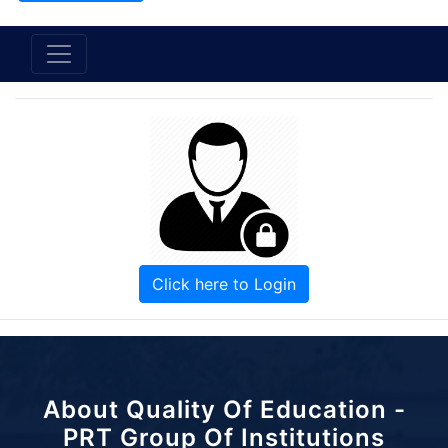
Click here to Login
About Quality Of Education -
PRT Group Of Institutions