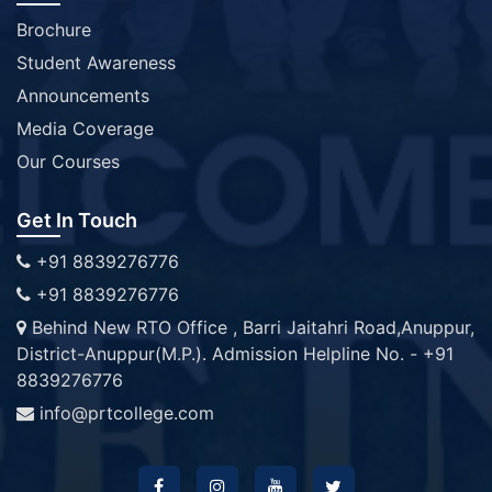
Brochure
Student Awareness
Announcements
Media Coverage
Our Courses
Get In Touch
+91 8839276776
+91 8839276776
Behind New RTO Office , Barri Jaitahri Road,Anuppur,
District-Anuppur(M.P.). Admission Helpline No. - +91
8839276776
info@prtcollege.com