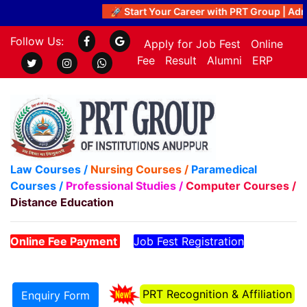
🚀 Start Your Career with PRT Group | Admi
Follow Us:
Apply for Job Fest
Online
Fee
Result
Alumni
ERP
Law Courses /
Nursing Courses /
Paramedical
Courses /
Professional Studies /
Computer Courses /
Distance Education
Online Fee Payment
Job Fest Registration
PRT Recognition & Affiliation
Enquiry Form