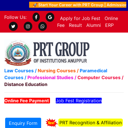
🚀 Start Your Career with PRT Group | Admissions 
Follow Us:
Apply for Job Fest
Online
Fee
Result
Alumni
ERP
Law Courses /
Nursing Courses /
Paramedical
Courses /
Professional Studies /
Computer Courses /
Distance Education
Online Fee Payment
Job Fest Registration
PRT Recognition & Affiliation
Enquiry Form