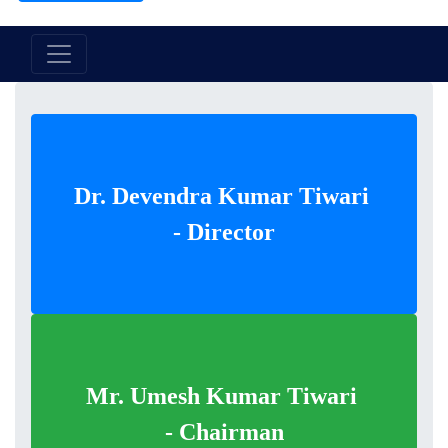
Dr. Devendra Kumar Tiwari
- Director
Mr. Umesh Kumar Tiwari
- Chairman