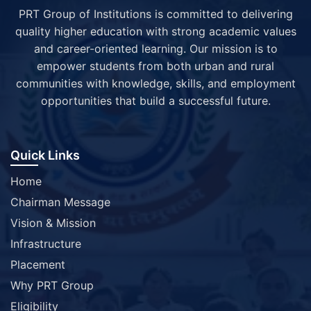
PRT Group of Institutions is committed to delivering
quality higher education with strong academic values
and career-oriented learning. Our mission is to
empower students from both urban and rural
communities with knowledge, skills, and employment
opportunities that build a successful future.
Quick Links
Home
Chairman Message
Vision & Mission
Infrastructure
Placement
Why PRT Group
Eligibility