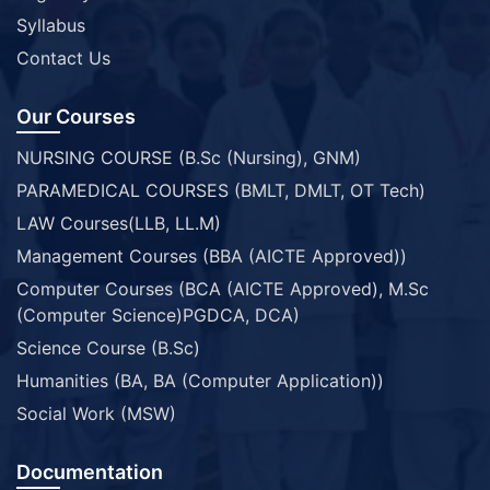
Syllabus
Contact Us
Our Courses
NURSING COURSE (B.Sc (Nursing), GNM)
PARAMEDICAL COURSES (BMLT, DMLT, OT Tech)
LAW Courses(LLB, LL.M)
Management Courses (BBA (AICTE Approved))
Computer Courses (BCA (AICTE Approved), M.Sc
(Computer Science)PGDCA, DCA)
Science Course (B.Sc)
Humanities (BA, BA (Computer Application))
Social Work (MSW)
Documentation