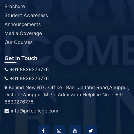
Brochure
Student Awareness
Announcements
Media Coverage
Our Courses
Get In Touch
+91 8839276776
+91 8839276776
Behind New RTO Office , Barri Jaitahri Road,Anuppur,
District-Anuppur(M.P.). Admission Helpline No. - +91
8839276776
info@prtcollege.com