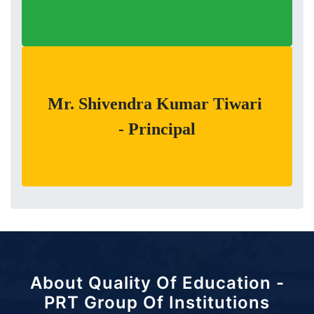
Mr. Shivendra Kumar Tiwari
- Principal
About Quality Of Education -
PRT Group Of Institutions